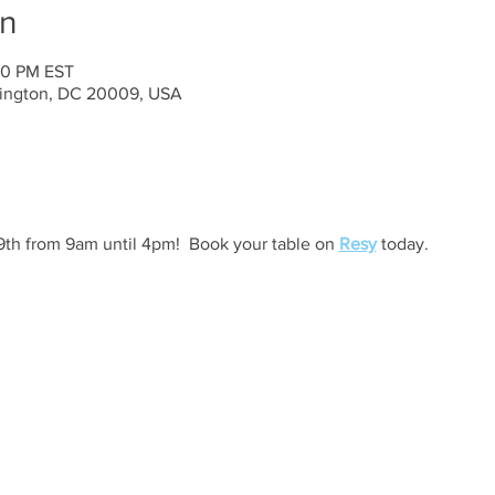
on
00 PM EST
ington, DC 20009, USA
h from 9am until 4pm!  Book your table on 
Resy
 today. 