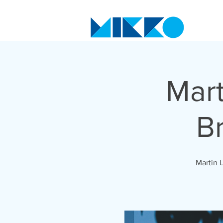
Mart
B
Martin 