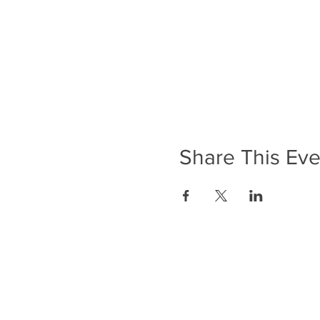
Share This Eve