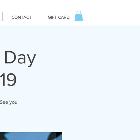
CONTACT
GIFT CARD
. Day
19
 See you