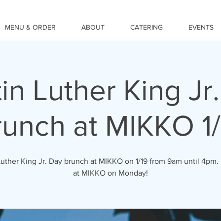
MENU & ORDER
ABOUT
CATERING
EVENTS
in Luther King Jr
runch at MIKKO 1/
Luther King Jr. Day brunch at MIKKO on 1/19 from 9am until 4pm.
at MIKKO on Monday!