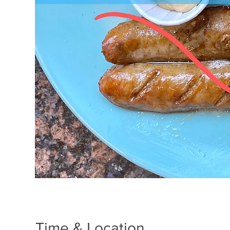
Time & Location