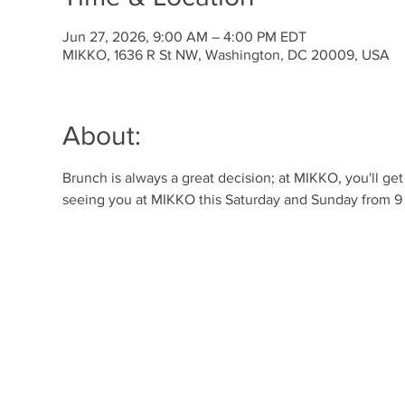
Jun 27, 2026, 9:00 AM – 4:00 PM EDT
MIKKO, 1636 R St NW, Washington, DC 20009, USA
About:
Brunch is always a great decision; at MIKKO, you'll ge
seeing you at MIKKO this Saturday and Sunday from 9 