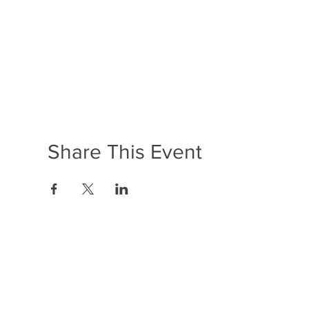
Share This Event