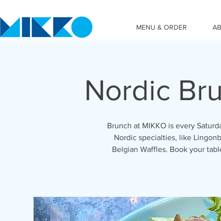
MENU & ORDER
A
Nordic Br
Brunch at MIKKO is every Saturda
Nordic specialties, like Lingonb
Belgian Waffles. Book your tab