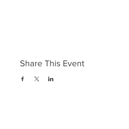
Share This Event