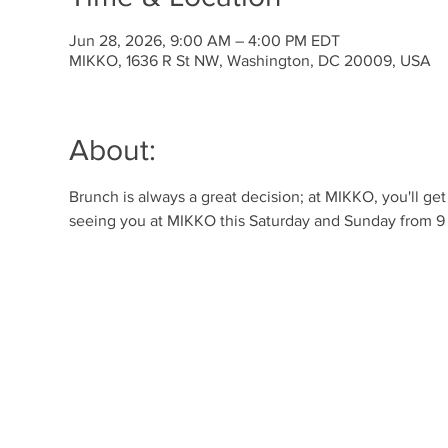
Jun 28, 2026, 9:00 AM – 4:00 PM EDT
MIKKO, 1636 R St NW, Washington, DC 20009, USA
About:
Brunch is always a great decision; at MIKKO, you'll ge
seeing you at MIKKO this Saturday and Sunday from 9 