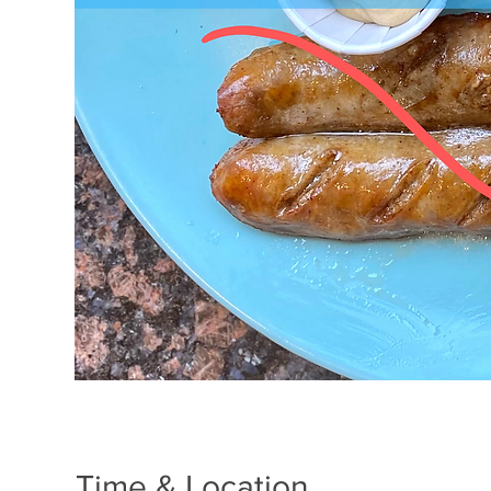
Time & Location