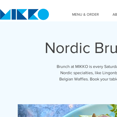
MENU & ORDER
A
Nordic Br
Brunch at MIKKO is every Saturda
Nordic specialties, like Lingonb
Belgian Waffles. Book your tab