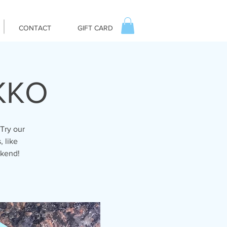
CONTACT
GIFT CARD
IKKO
Try our
, like
ekend!