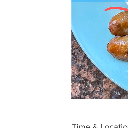
Time & Locati