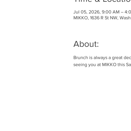
Jul 05, 2026, 9:00 AM – 4
MIKKO, 1636 R St NW, Wash
About:
Brunch is always a great dec
seeing you at MIKKO this Sa