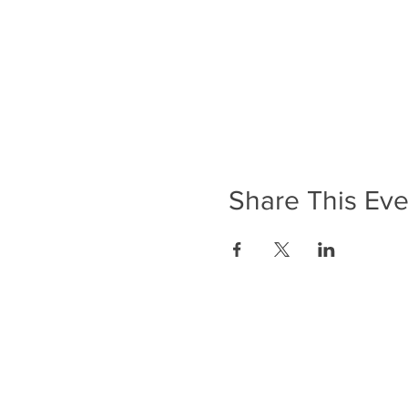
Share This Eve