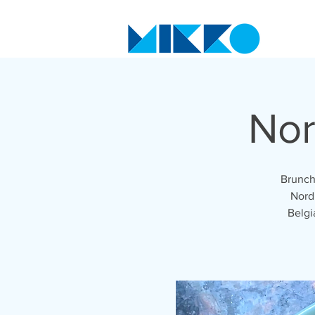
Nor
Brunch
Nordi
Belgi