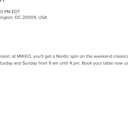
:00 PM EDT
ington, DC 20009, USA
ision; at MIKKO, you'll get a Nordic spin on the weekend classic
turday and Sunday from 9 am until 4 pm. Book your table now us