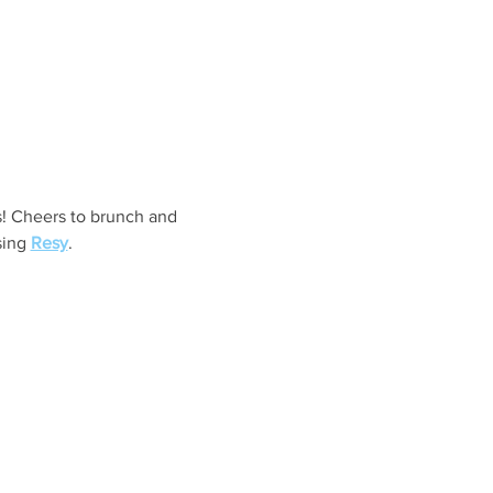
s! Cheers to brunch and 
ing 
Resy
. 