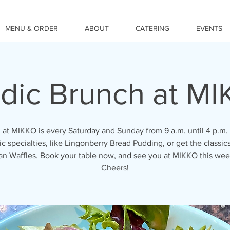
MENU & ORDER
ABOUT
CATERING
EVENTS
dic Brunch at M
 at MIKKO is every Saturday and Sunday from 9 a.m. until 4 p.m. 
c specialties, like Lingonberry Bread Pudding, or get the classics
an Waffles. Book your table now, and see you at MIKKO this we
Cheers!