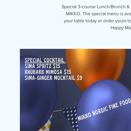
Special 3-course Lunch/Brunch &
MIKKO. The special menu is avai
your table today or order yours 
Happy May