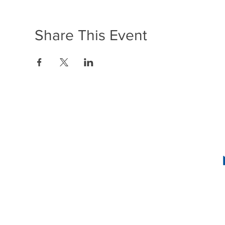
Share This Event
1636 R Street N
2