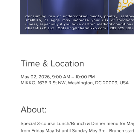
Time & Location
May 02, 2026, 9:00 AM – 10:00 PM
MIKKO, 1636 R St NW, Washington, DC 20009, USA
About:
Special 3-course Lunch/Brunch & Dinner menu for May
from Friday May 1st until Sunday May 3rd.  Brunch start