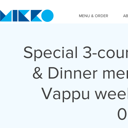
MENU & ORDER
A
Special 3-cou
& Dinner me
Vappu wee
0