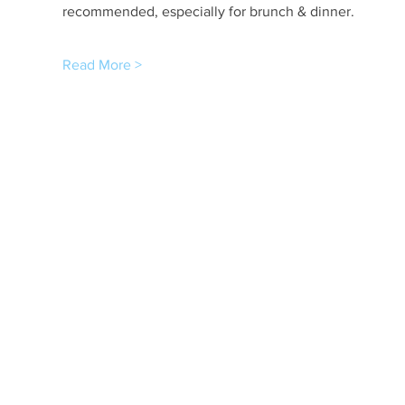
recommended, especially for brunch & dinner.
Read More >