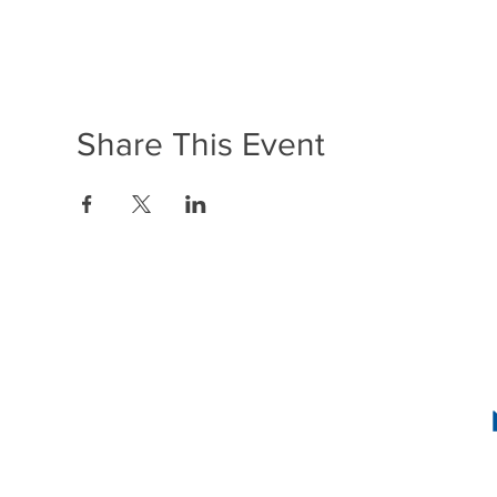
Share This Event