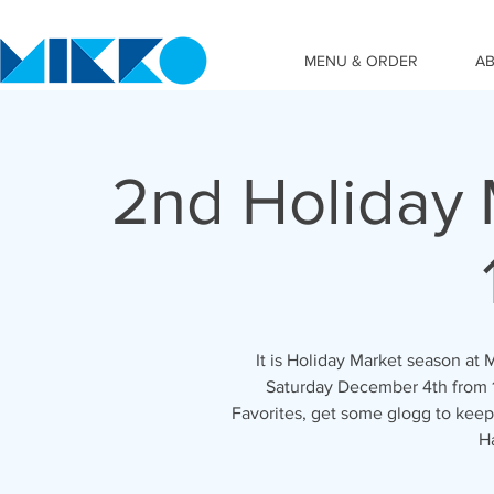
MENU & ORDER
A
2nd Holiday 
It is Holiday Market season at
Saturday December 4th from 
Favorites, get some glogg to keep
H