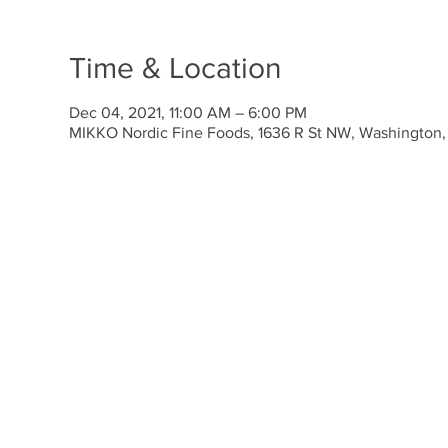
Time & Location
Dec 04, 2021, 11:00 AM – 6:00 PM
MIKKO Nordic Fine Foods, 1636 R St NW, Washington