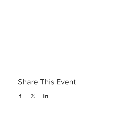
Share This Event