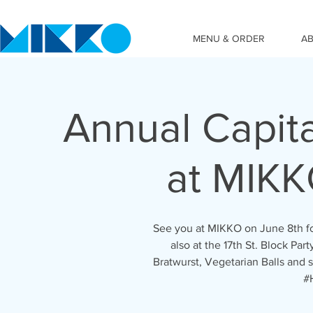
MENU & ORDER
A
Annual Capital
at MIKK
See you at MIKKO on June 8th for
also at the 17th St. Block Par
Bratwurst, Vegetarian Balls and
#