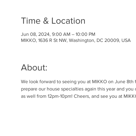
Time & Location
Jun 08, 2024, 9:00 AM – 10:00 PM
MIKKO, 1636 R St NW, Washington, DC 20009, USA
About:
We look forward to seeing you at MIKKO on June 8th for
prepare our house specialties again this year and you 
as well from 12pm-10pm! Cheers, and see you at MIKK