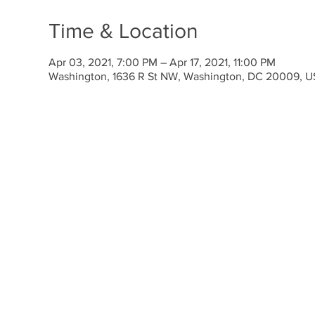
Time & Location
Apr 03, 2021, 7:00 PM – Apr 17, 2021, 11:00 PM
Washington, 1636 R St NW, Washington, DC 20009, 