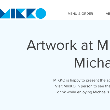
MENU & ORDER
A
Artwork at MI
Micha
MIKKO is happy to present the abs
Visit MIKKO in person to see the
drink while enjoying Michael's