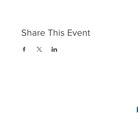
Share This Event