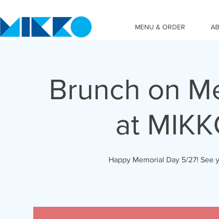
MENU & ORDER
A
Brunch on Me
at MIK
Happy Memorial Day 5/27! See y