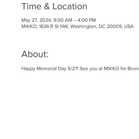
Time & Location
May 27, 2024, 9:00 AM – 4:00 PM
MIKKO, 1636 R St NW, Washington, DC 20009, USA
About:
Happy Memorial Day 5/27! See you at MIKKO for Brunc