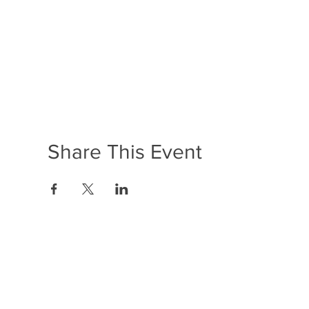
Share This Event