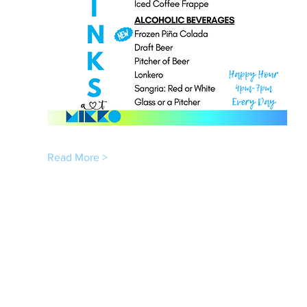
Read More >