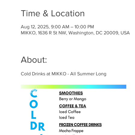
Time & Location
Aug 12, 2025, 9:00 AM – 10:00 PM
MIKKO, 1636 R St NW, Washington, DC 20009, USA
About:
Cold Drinks at MIKKO - All Summer Long