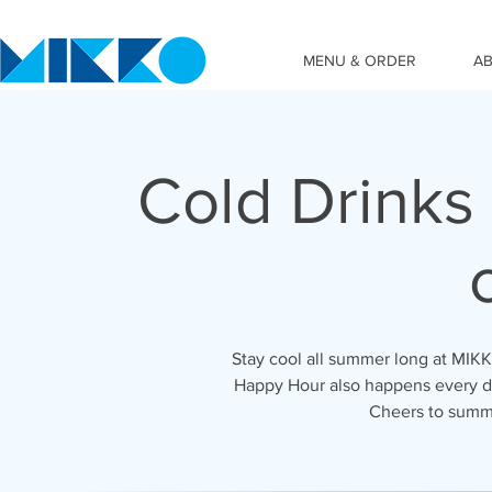
MENU & ORDER
A
Cold Drinks
Stay cool all summer long at MIK
Happy Hour also happens every da
Cheers to summ