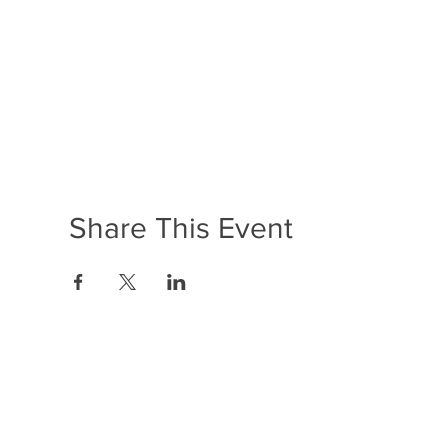
Share This Event