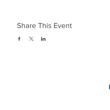
Share This Event