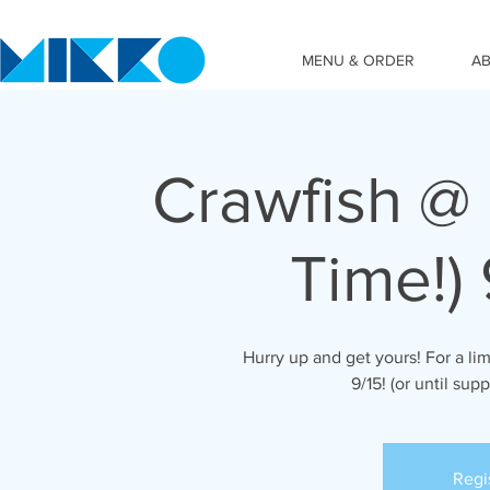
MENU & ORDER
A
Crawfish @ 
Time!) 
Hurry up and get yours! For a lim
9/15! (or until supp
Regi