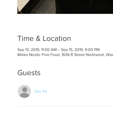
Time & Location
Sep 13, 2019, 11:00 AM – Sep 15, 2019, 9:00 PM
Mikko Nordic Fine Food, 1636 R Street Northwest, Wa
Guests
See All