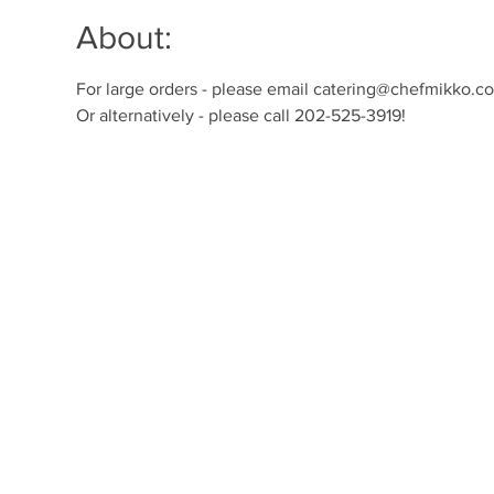
About:
For large orders - please email catering@chefmikko.com
Or alternatively - please call 202-525-3919!  