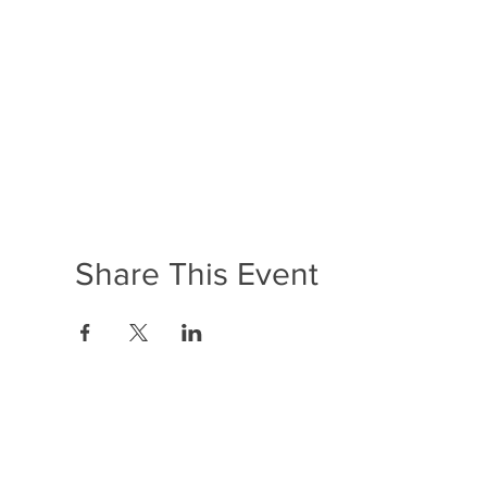
Share This Event