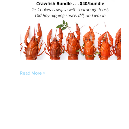
Read More >