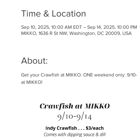
Time & Location
Sep 10, 2025, 10:00 AM EDT – Sep 14, 2025, 10:00 P
MIKKO, 1636 R St NW, Washington, DC 20009, USA
About:
Get your Crawfish at MIKKO. ONE weekend only: 9/10-9
at MIKKO!