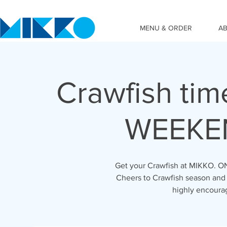
MENU & ORDER
A
Crawfish tim
WEEKEN
Get your Crawfish at MIKKO. ON
Cheers to Crawfish season and 
highly encoura