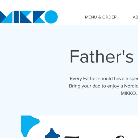
MENU & ORDER
A
Father'
Every Father should have a spe
Bring your dad to enjoy a Nord
MIKKO. 