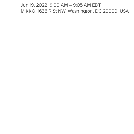
Jun 19, 2022, 9:00 AM – 9:05 AM EDT
MIKKO, 1636 R St NW, Washington, DC 20009, USA