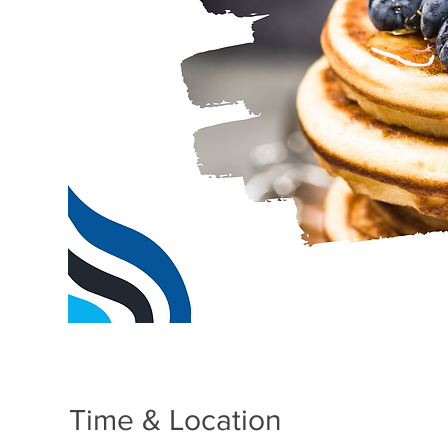
Time & Location