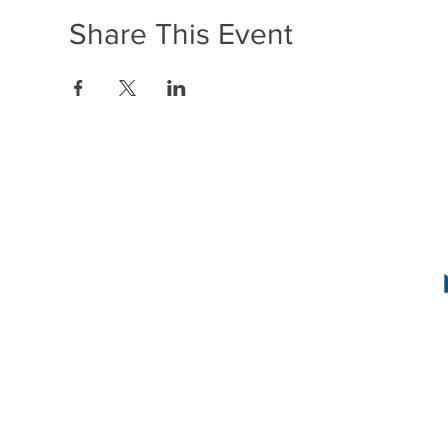
Share This Event
1636 R Street N
2
INSTAG