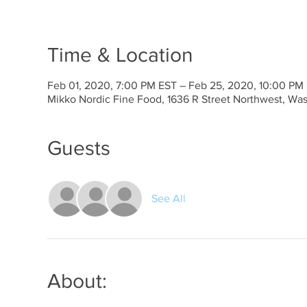
Time & Location
Feb 01, 2020, 7:00 PM EST – Feb 25, 2020, 10:00 PM
Mikko Nordic Fine Food, 1636 R Street Northwest, Wa
Guests
See All
About: