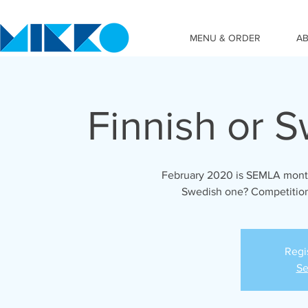
MENU & ORDER
A
Finnish or 
February 2020 is SEMLA month
Swedish one? Competition
Regi
Se