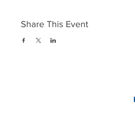
Share This Event
1636 R Street N