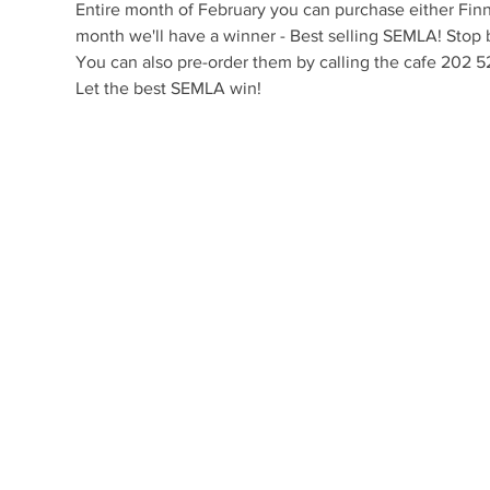
Entire month of February you can purchase either Finni
month we'll have a winner - Best selling SEMLA! Stop b
You can also pre-order them by calling the cafe 202
Let the best SEMLA win! 