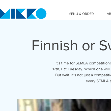
MENU & ORDER
A
Finnish or 
It's time for SEMLA competition
17th, Fat Tuesday. Which one wil
But wait, it's not just a competi
every SEMLA s