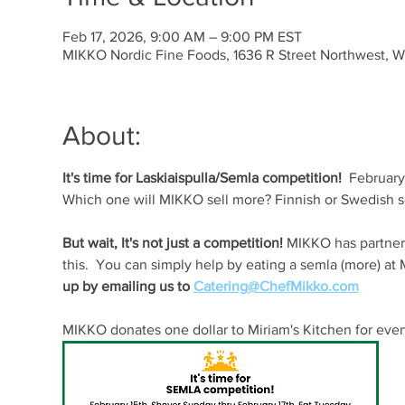
Feb 17, 2026, 9:00 AM – 9:00 PM EST
MIKKO Nordic Fine Foods, 1636 R Street Northwest, 
About:
It's time for Laskiaispulla/Semla competition! 
 February
Which one will MIKKO sell more? Finnish or Swedish 
But wait, It's not just a competition! 
MIKKO has partnere
this.  You can simply help by eating a semla (more) a
up by emailing us to 
Catering@ChefMikko.com
MIKKO donates one dollar to Miriam's Kitchen for ever