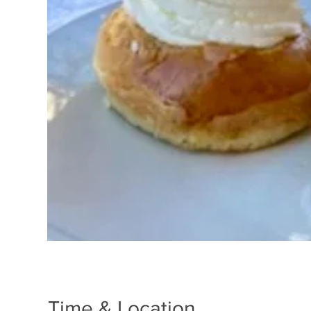
Time & Location