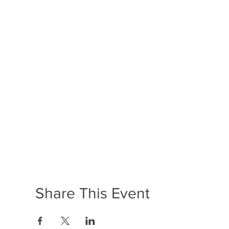
Share This Event