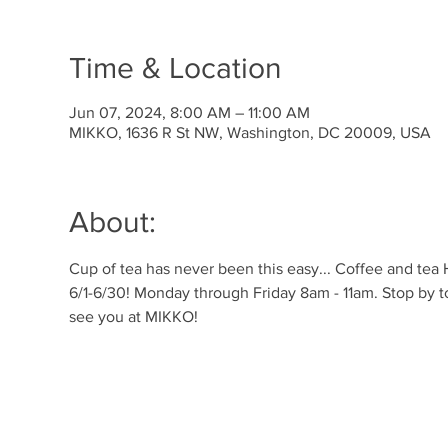
Time & Location
Jun 07, 2024, 8:00 AM – 11:00 AM
MIKKO, 1636 R St NW, Washington, DC 20009, USA
About:
Cup of tea has never been this easy... Coffee and tea
6/1-6/30! Monday through Friday 8am - 11am. Stop by t
see you at MIKKO!