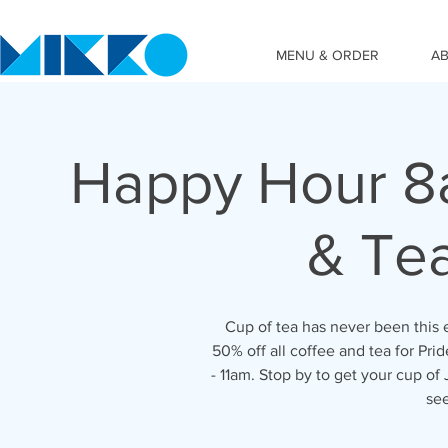
MENU & ORDER
A
Happy Hour 8a
& Tea
Cup of tea has never been this 
50% off all coffee and tea for Pr
- 11am. Stop by to get your cup o
se