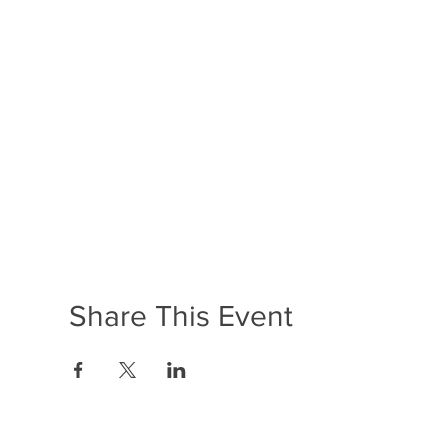
Share This Event