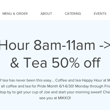
MENU & ORDER
ABOUT
CATERING
EVENTS
Hour 8am-11am ->
& Tea 50% off
f tea has never been this easy... Coffee and tea Happy Hour at 
 all coffee and tea for Pride Month 6/1-6/30! Monday through Fr
 Stop by to get your cup of Joe and start your morning sweet! Che
see you at MIKKO!