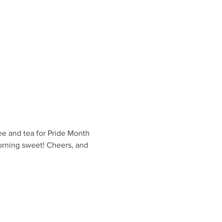
ee and tea for Pride Month 
orning sweet! Cheers, and 