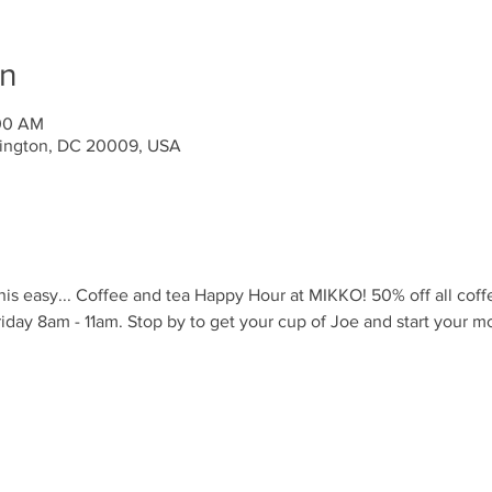
on
:00 AM
ington, DC 20009, USA
is easy... Coffee and tea Happy Hour at MIKKO! 50% off all coff
iday 8am - 11am. Stop by to get your cup of Joe and start your m