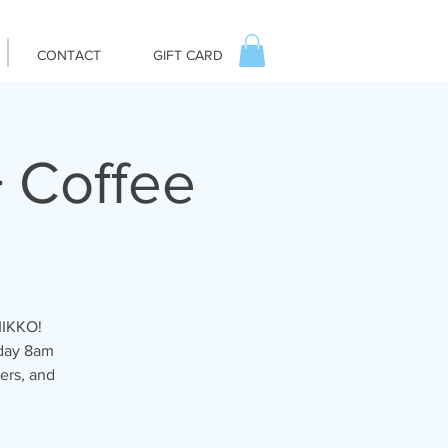
CONTACT
GIFT CARD
 Coffee
MIKKO!
iday 8am
ers, and