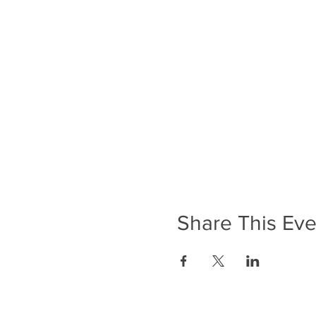
Share This Eve