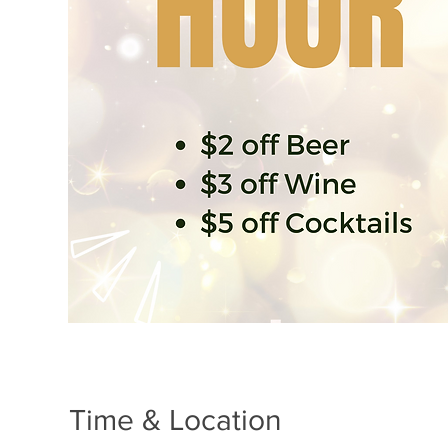
Time & Location