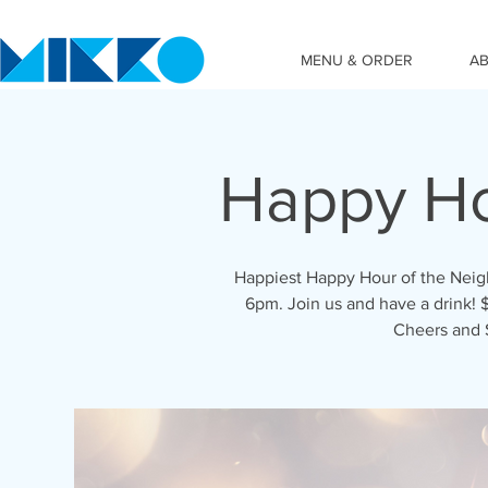
MENU & ORDER
A
Happy Ho
Happiest Happy Hour of the Nei
6pm. Join us and have a drink! $
Cheers and 