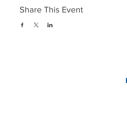
Share This Event
1636 R Street N
2
INSTAG