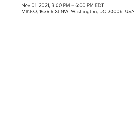
Nov 01, 2021, 3:00 PM – 6:00 PM EDT
MIKKO, 1636 R St NW, Washington, DC 20009, USA