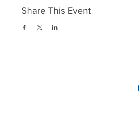
Share This Event
1636 R Street N
2
INSTAG