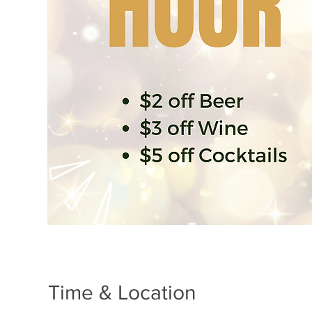
Time & Location