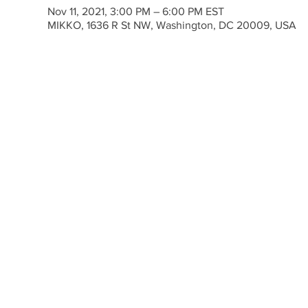
Nov 11, 2021, 3:00 PM – 6:00 PM EST
MIKKO, 1636 R St NW, Washington, DC 20009, USA