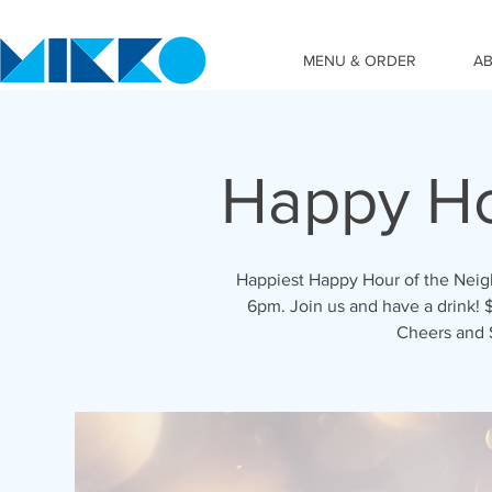
MENU & ORDER
A
Happy Ho
Happiest Happy Hour of the Nei
6pm. Join us and have a drink! $
Cheers and 