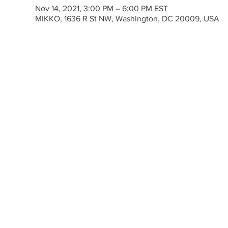
Nov 14, 2021, 3:00 PM – 6:00 PM EST
MIKKO, 1636 R St NW, Washington, DC 20009, USA