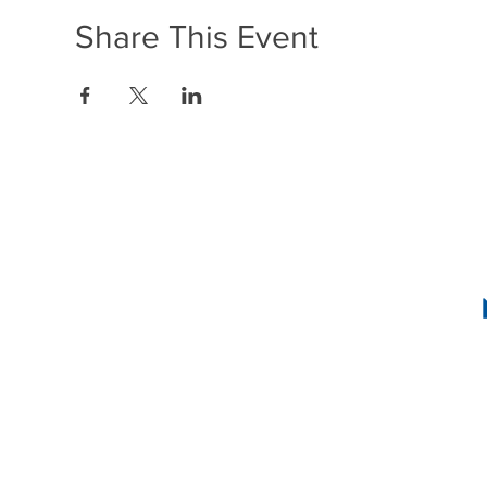
Share This Event
1636 R Street N
2
INSTAG