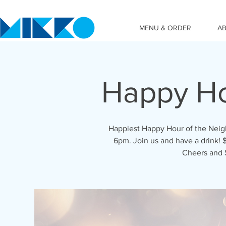
MENU & ORDER
A
Happy Ho
Happiest Happy Hour of the Nei
6pm. Join us and have a drink! $
Cheers and 