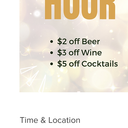
Time & Location