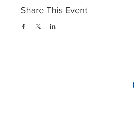
Share This Event
1636 R Street N
2
INSTAG