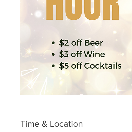
Time & Location