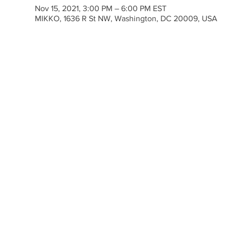
Nov 15, 2021, 3:00 PM – 6:00 PM EST
MIKKO, 1636 R St NW, Washington, DC 20009, USA