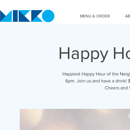
MENU & ORDER
A
Happy Ho
Happiest Happy Hour of the Nei
6pm. Join us and have a drink! $
Cheers and 