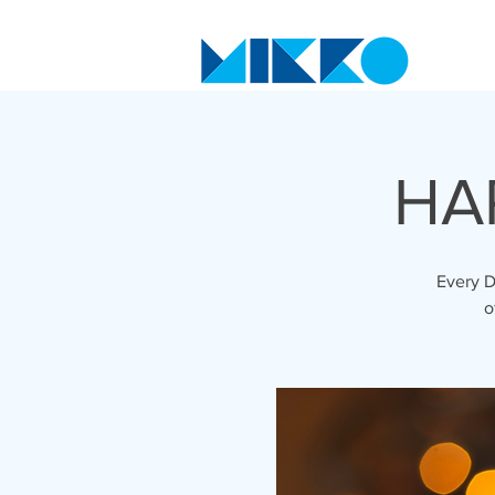
HA
Every D
o