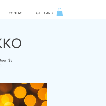
CONTACT
GIFT CARD
KKO
Beer, $3
O!