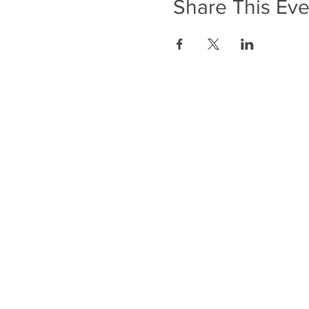
Share This Eve