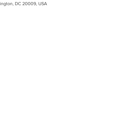
ington, DC 20009, USA