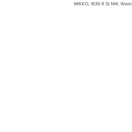
MIKKO, 1636 R St NW, Wash