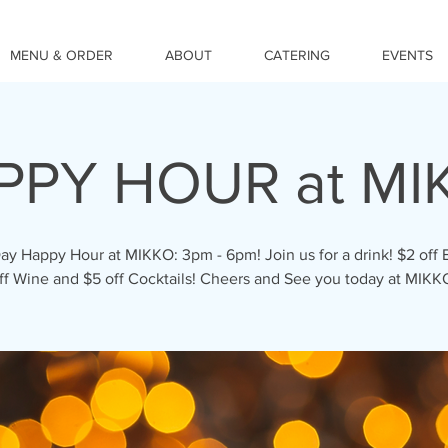
MENU & ORDER
ABOUT
CATERING
EVENTS
PPY HOUR at MI
ay Happy Hour at MIKKO: 3pm - 6pm! Join us for a drink! $2 off 
ff Wine and $5 off Cocktails! Cheers and See you today at MIKK