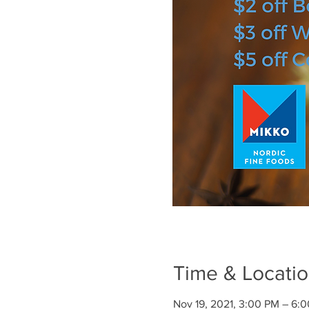
Time & Locati
Nov 19, 2021, 3:00 PM – 6: