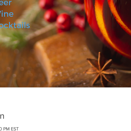
on
00 PM EST