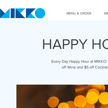
MENU & ORDER
A
HAPPY HO
Every Day Happy Hour at MIKKO: 3p
off Wine and $5 off Cockta