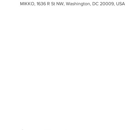
MIKKO, 1636 R St NW, Washington, DC 20009, USA