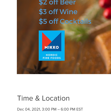
Time & Location
Dec 04, 2021, 3:00 PM – 6:00 PM EST