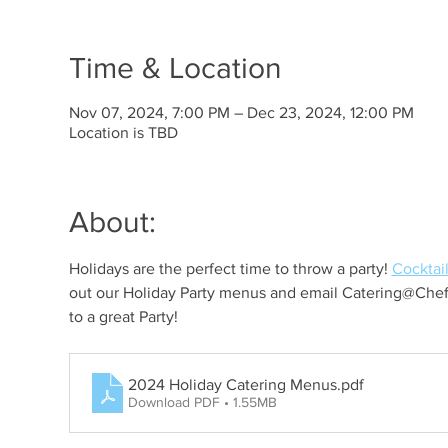
Time & Location
Nov 07, 2024, 7:00 PM – Dec 23, 2024, 12:00 PM
Location is TBD
About:
Holidays are the perfect time to throw a party! 
Cocktail
out our Holiday Party menus and email Catering@Chef
to a great Party!
2024 Holiday Catering Menus
.pdf
Download PDF • 1.55MB