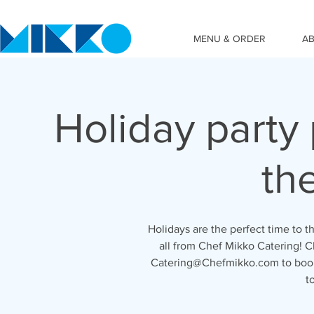
MENU & ORDER
A
Holiday party 
th
Holidays are the perfect time to th
all from Chef Mikko Catering! 
Catering@Chefmikko.com to book
t