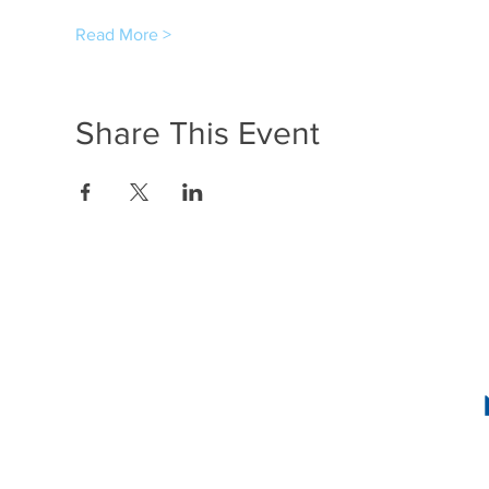
Read More >
Share This Event