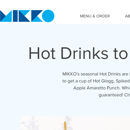
MENU & ORDER
A
Hot Drinks t
MIKKO's seasonal Hot Drinks are 
to get a cup of Hot Glogg, Spiked
Apple Amaretto Punch. Which
guaranteed! Ch