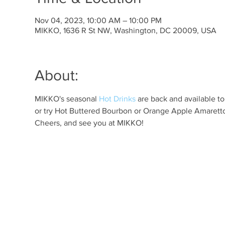
Nov 04, 2023, 10:00 AM – 10:00 PM
MIKKO, 1636 R St NW, Washington, DC 20009, USA
About:
MIKKO's seasonal 
Hot Drinks
 are back and available t
or try Hot Buttered Bourbon or Orange Apple Amaretto 
Cheers, and see you at MIKKO!