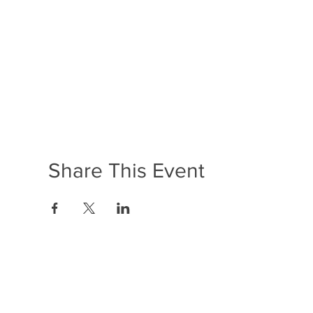
Share This Event