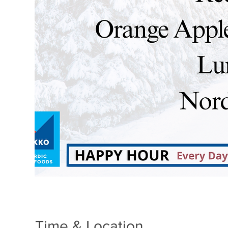
Time & Location