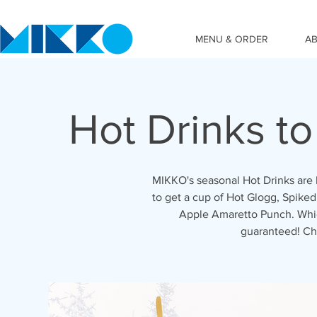
MENU & ORDER
A
Hot Drinks t
MIKKO's seasonal Hot Drinks are 
to get a cup of Hot Glogg, Spiked
Apple Amaretto Punch. Which
guaranteed! Ch