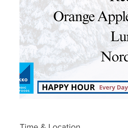
Time & Location