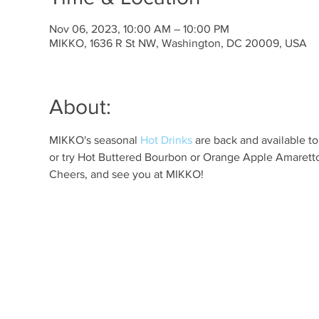
Nov 06, 2023, 10:00 AM – 10:00 PM
MIKKO, 1636 R St NW, Washington, DC 20009, USA
About:
MIKKO's seasonal 
Hot Drinks
 are back and available t
or try Hot Buttered Bourbon or Orange Apple Amaretto 
Cheers, and see you at MIKKO!