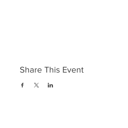
Share This Event