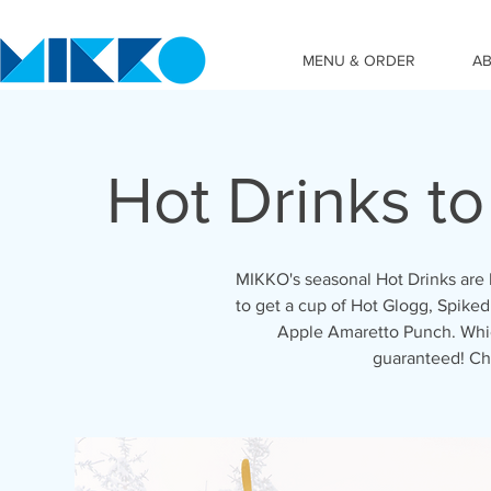
MENU & ORDER
A
Hot Drinks t
MIKKO's seasonal Hot Drinks are 
to get a cup of Hot Glogg, Spiked
Apple Amaretto Punch. Which
guaranteed! Ch