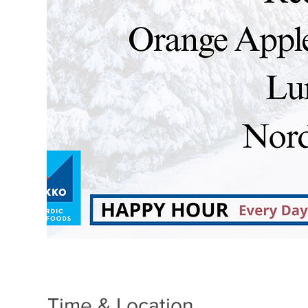
Time & Location