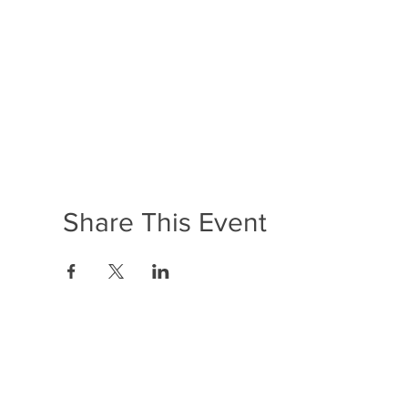
Share This Event