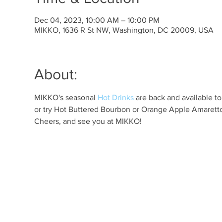
Dec 04, 2023, 10:00 AM – 10:00 PM
MIKKO, 1636 R St NW, Washington, DC 20009, USA
About:
MIKKO's seasonal 
Hot Drinks
 are back and available t
or try Hot Buttered Bourbon or Orange Apple Amaretto 
Cheers, and see you at MIKKO!