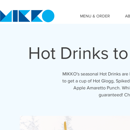
MENU & ORDER
A
Hot Drinks t
MIKKO's seasonal Hot Drinks are 
to get a cup of Hot Glogg, Spiked
Apple Amaretto Punch. Which
guaranteed! Ch