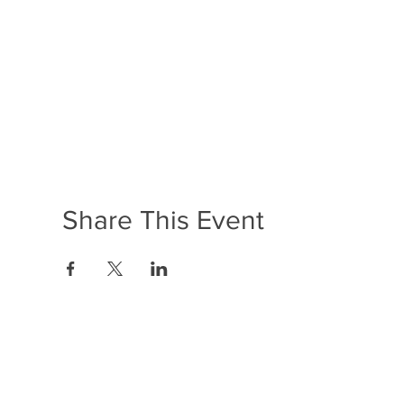
Share This Event