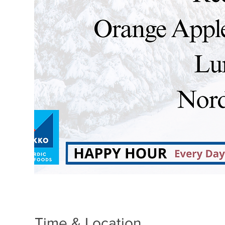
Time & Location