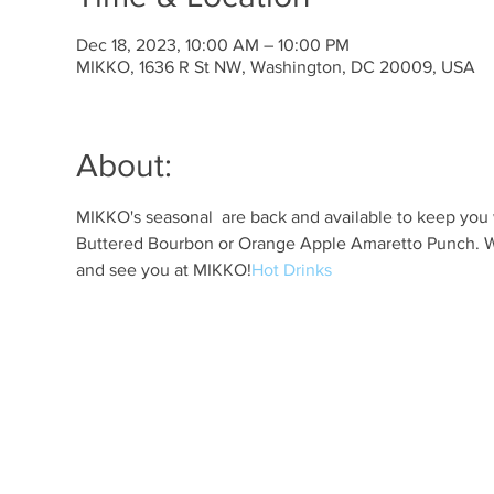
Dec 18, 2023, 10:00 AM – 10:00 PM
MIKKO, 1636 R St NW, Washington, DC 20009, USA
About:
MIKKO's seasonal 
 are back and available to keep you 
Buttered Bourbon or Orange Apple Amaretto Punch. Whi
and see you at MIKKO!
Hot Drinks