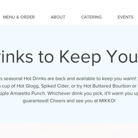
MENU & ORDER
ABOUT
CATERING
EVENTS
rinks to Keep Yo
 seasonal Hot Drinks are back and available to keep you warm!
a cup of Hot Glogg, Spiked Cider, or try Hot Buttered Bourbon o
pple Amaretto Punch. Whichever drink you pick, it'll warm you up
guaranteed! Cheers and see you at MIKKO!