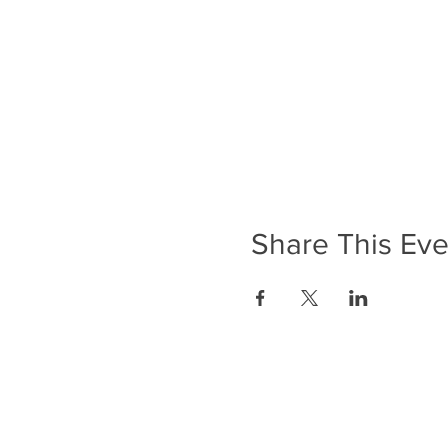
Share This Eve