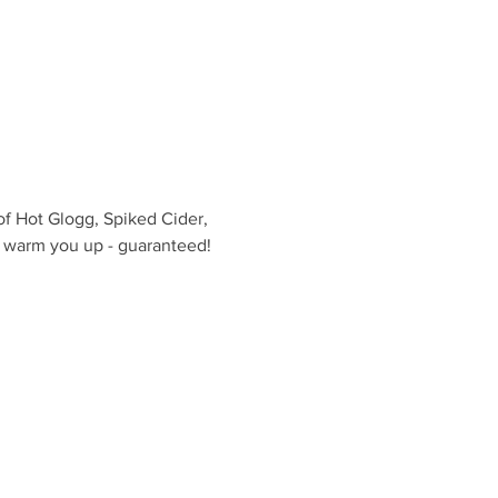
of Hot Glogg, Spiked Cider, 
l warm you up - guaranteed! 