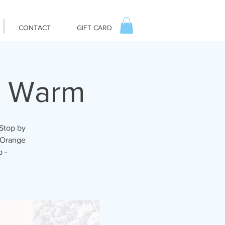
CONTACT
GIFT CARD
u Warm
 Stop by
r Orange
 -