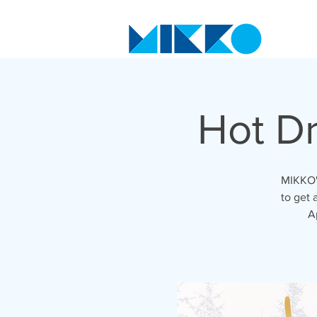
Hot D
MIKKO's
to get 
A