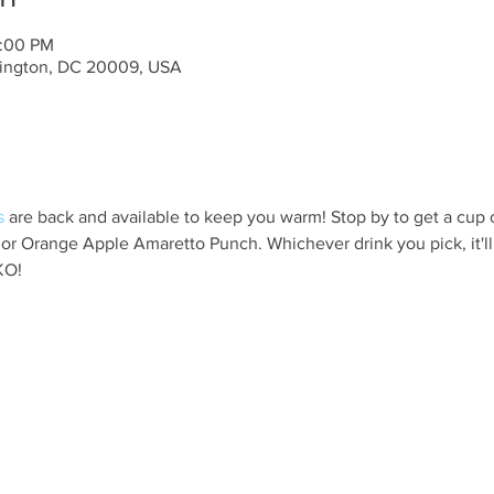
0:00 PM
ington, DC 20009, USA
s
 are back and available to keep you warm! Stop by to get a cup 
 or Orange Apple Amaretto Punch. Whichever drink you pick, it'l
KO!