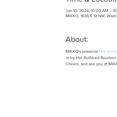
Jan 10, 2024, 10:00 AM – 1
MIKKO, 1636 R St NW, Wash
About:
MIKKO's seasonal 
Hot Drink
or try Hot Buttered Bourbon
Cheers, and see you at MIK