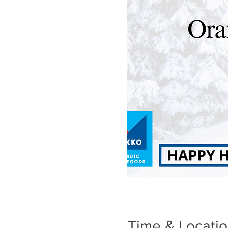
Time & Locati