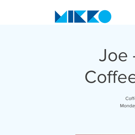
Joe 
Coffe
Coff
Monday 