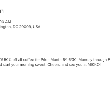
on
:00 AM
ington, DC 20009, USA
 50% off all coffee for Pride Month 6/1-6/30! Monday through Fr
nd start your morning sweet! Cheers, and see you at MIKKO!