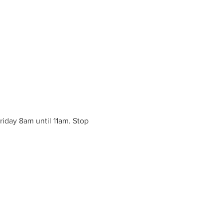
iday 8am until 11am. Stop