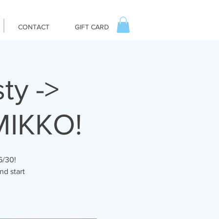
CONTACT
GIFT CARD
ty ->
MIKKO!
6/30!
nd start