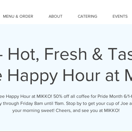
MENU & ORDER
ABOUT
CATERING
EVENTS
- Hot, Fresh & Tas
e Happy Hour at 
ee Happy Hour at MIKKO! 50% off all coffee for Pride Month 6/1-
through Friday 8am until 11am. Stop by to get your cup of Joe a
your morning sweet! Cheers, and see you at MIKKO!