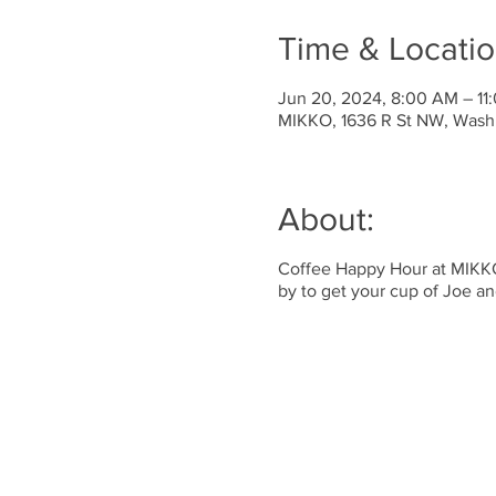
Time & Locati
Jun 20, 2024, 8:00 AM – 11
MIKKO, 1636 R St NW, Wash
About:
Coffee Happy Hour at MIKKO!
by to get your cup of Joe a