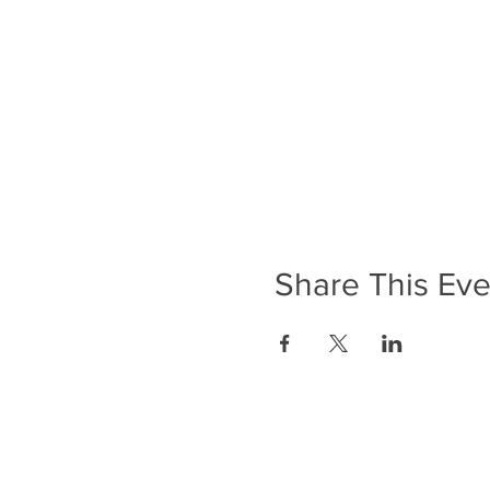
Share This Eve