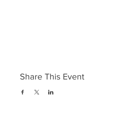
Share This Event