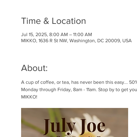
Time & Location
Jul 15, 2025, 8:00 AM – 11:00 AM
MIKKO, 1636 R St NW, Washington, DC 20009, USA
About:
A cup of coffee, or tea, has never been this easy... 50% 
Monday through Friday, 8am - 11am. Stop by to get your
MIKKO!