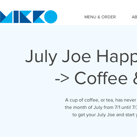
MENU & ORDER
A
July Joe Hap
-> Coffee
A cup of coffee, or tea, has never 
the month of July from 7/1 until 
to get your July Joe and start