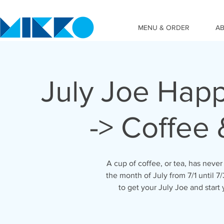
MENU & ORDER
A
July Joe Hap
-> Coffee
A cup of coffee, or tea, has never 
the month of July from 7/1 until 
to get your July Joe and start