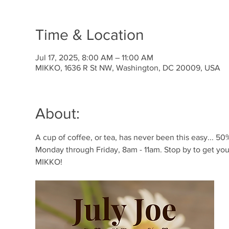
Time & Location
Jul 17, 2025, 8:00 AM – 11:00 AM
MIKKO, 1636 R St NW, Washington, DC 20009, USA
About:
A cup of coffee, or tea, has never been this easy... 50% 
Monday through Friday, 8am - 11am. Stop by to get your
MIKKO!