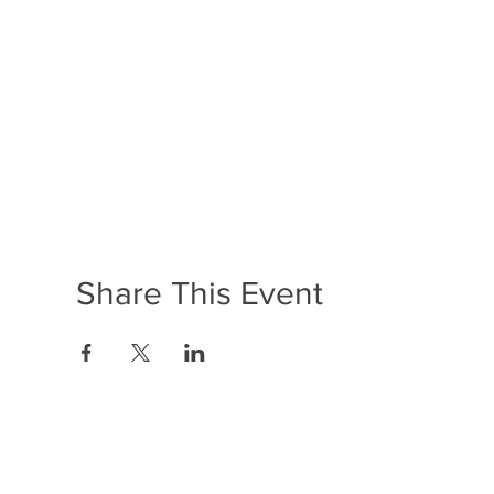
Share This Event