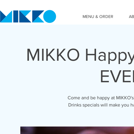
MENU & ORDER
A
MIKKO Happy
EVE
Come and be happy at MIKKO's 
Drinks specials will make you h