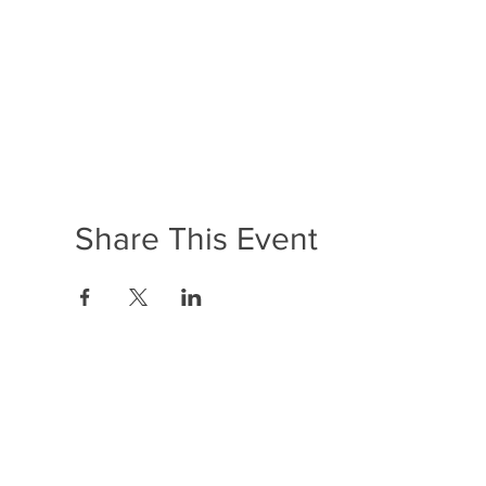
Share This Event