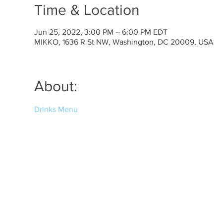
Time & Location
Jun 25, 2022, 3:00 PM – 6:00 PM EDT
MIKKO, 1636 R St NW, Washington, DC 20009, USA
About:
Drinks Menu