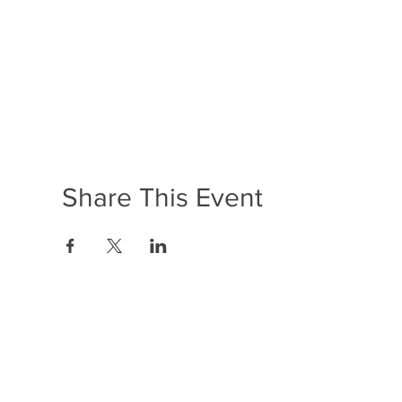
Share This Event