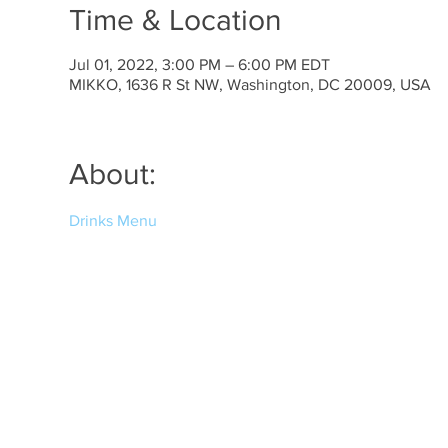
Time & Location
Jul 01, 2022, 3:00 PM – 6:00 PM EDT
MIKKO, 1636 R St NW, Washington, DC 20009, USA
About:
Drinks Menu