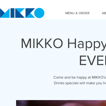
MENU & ORDER
A
MIKKO Happy
EVE
Come and be happy at MIKKO's 
Drinks specials will make you h