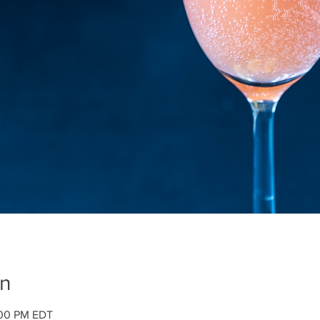
on
:00 PM EDT