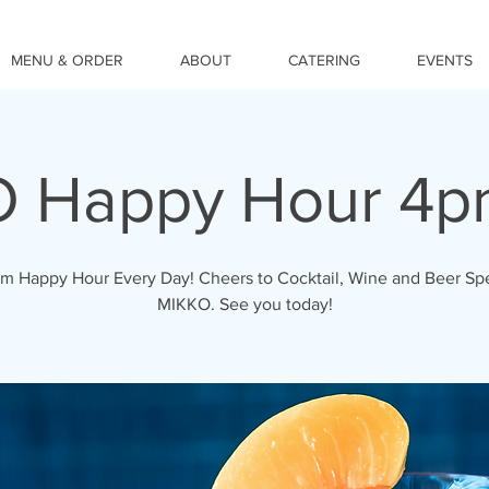
MENU & ORDER
ABOUT
CATERING
EVENTS
 Happy Hour 4
 Happy Hour Every Day! Cheers to Cocktail, Wine and Beer Spe
MIKKO. See you today!