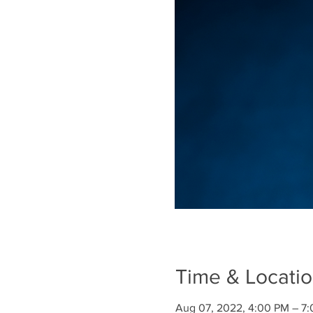
Time & Locati
Aug 07, 2022, 4:00 PM – 7