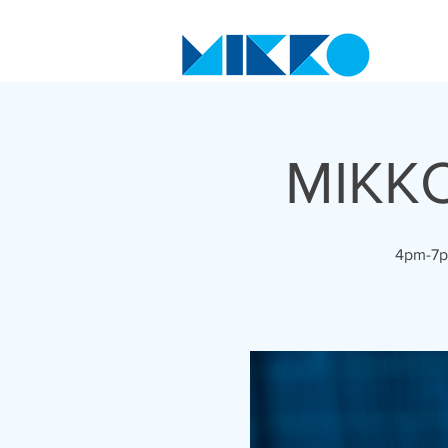
MIKKO
4pm-7pm