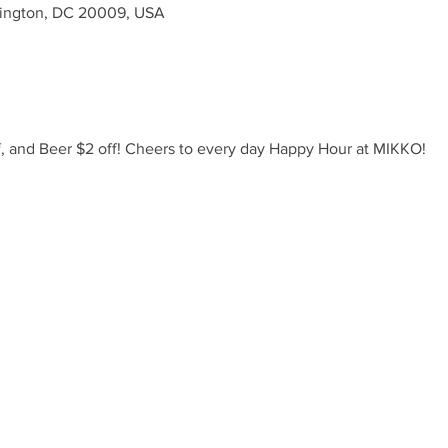
ington, DC 20009, USA
ff, and Beer $2 off! Cheers to every day Happy Hour at MIKKO!