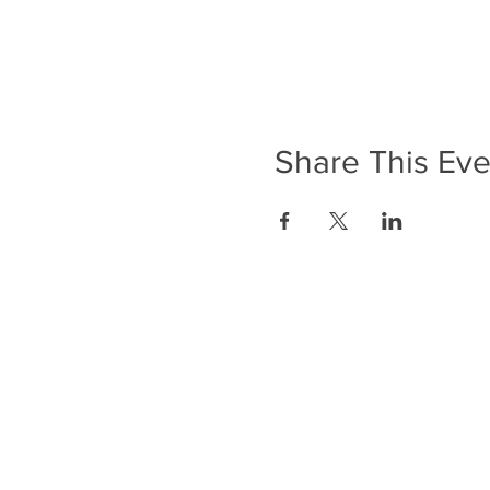
Share This Eve