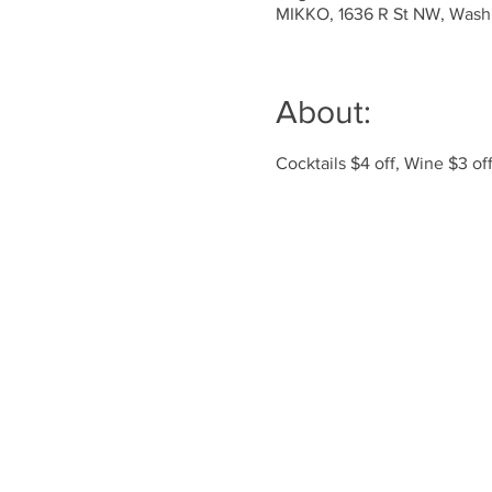
MIKKO, 1636 R St NW, Wash
About:
Cocktails $4 off, Wine $3 o