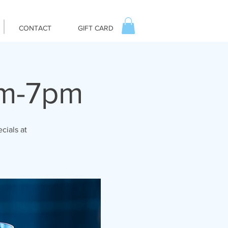
CONTACT
GIFT CARD
pm-7pm
cials at