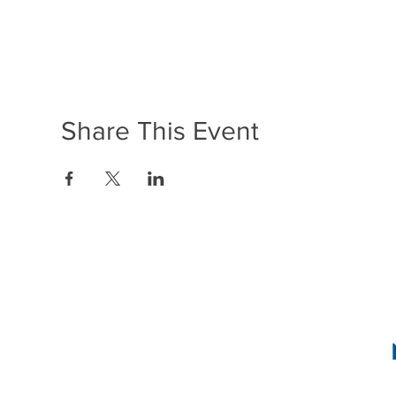
Share This Event