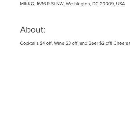
MIKKO, 1636 R St NW, Washington, DC 20009, USA
About:
Cocktails $4 off, Wine $3 off, and Beer $2 off! Cheer