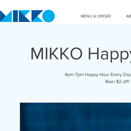
MENU & ORDER
A
MIKKO Happ
4pm-7pm Happy Hour Every Day! C
Beer $2 off!