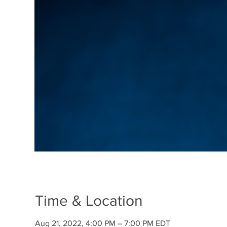
Time & Location
Aug 21, 2022, 4:00 PM – 7:00 PM EDT