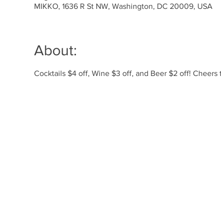
MIKKO, 1636 R St NW, Washington, DC 20009, USA
About:
Cocktails $4 off, Wine $3 off, and Beer $2 off! Cheer