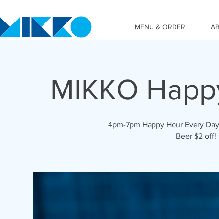
MENU & ORDER
A
MIKKO Happ
4pm-7pm Happy Hour Every Day! C
Beer $2 off!