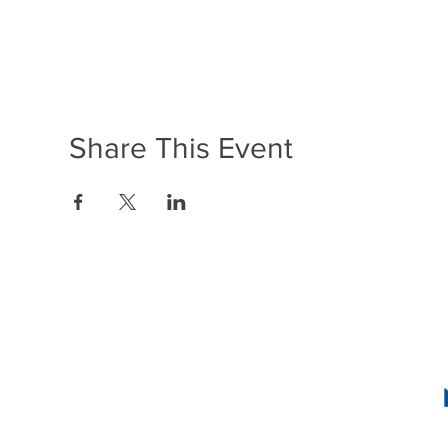
Share This Event