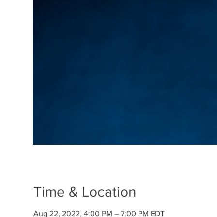
Time & Location
Aug 22, 2022, 4:00 PM – 7:00 PM EDT