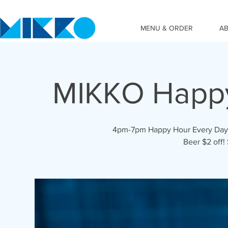
MENU & ORDER
A
MIKKO Happ
4pm-7pm Happy Hour Every Day! C
Beer $2 off!