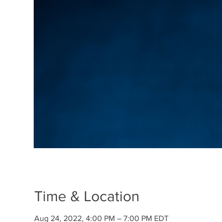
Time & Location
Aug 24, 2022, 4:00 PM – 7:00 PM EDT