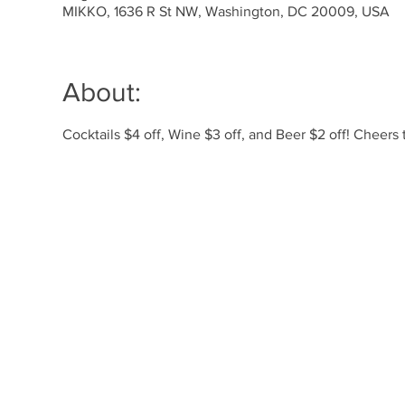
MIKKO, 1636 R St NW, Washington, DC 20009, USA
About:
Cocktails $4 off, Wine $3 off, and Beer $2 off! Cheer