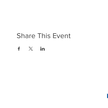
Share This Event