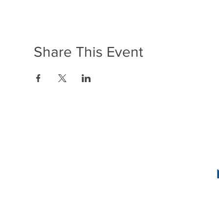
Share This Event