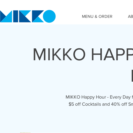
MENU & ORDER
A
MIKKO HAPP
MIKKO Happy Hour - Every Day fr
$5 off Cocktails and 40% off S