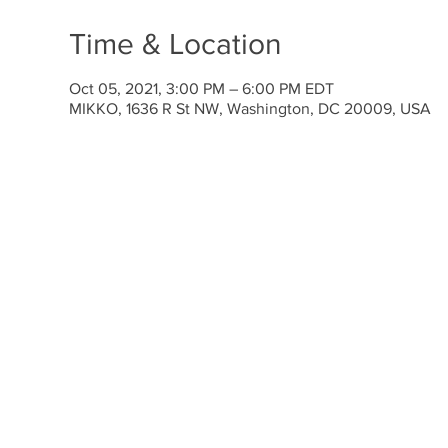
Time & Location
Oct 05, 2021, 3:00 PM – 6:00 PM EDT
MIKKO, 1636 R St NW, Washington, DC 20009, USA