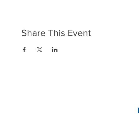
Share This Event