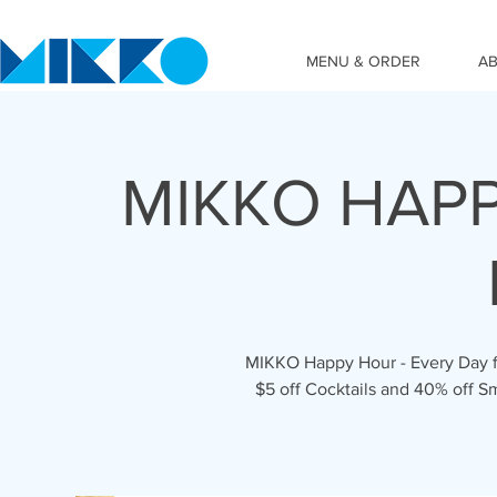
MENU & ORDER
A
MIKKO HAPP
MIKKO Happy Hour - Every Day fr
$5 off Cocktails and 40% off S