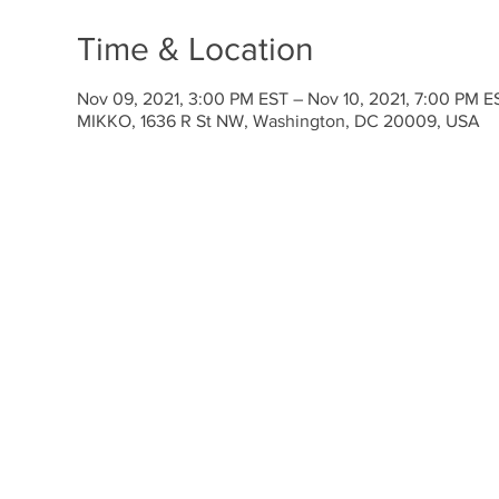
Time & Location
Nov 09, 2021, 3:00 PM EST – Nov 10, 2021, 7:00 PM E
MIKKO, 1636 R St NW, Washington, DC 20009, USA