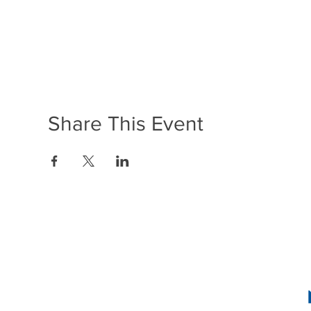
Share This Event