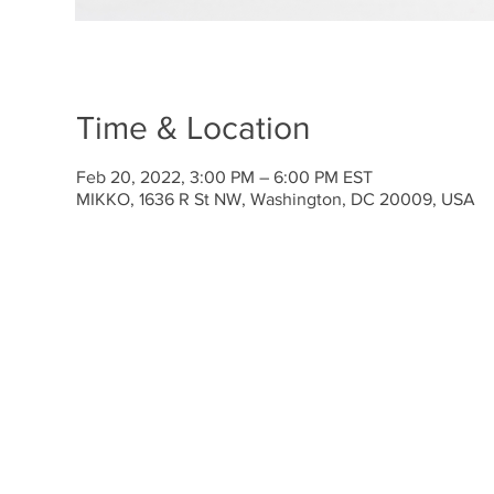
Time & Location
Feb 20, 2022, 3:00 PM – 6:00 PM EST
MIKKO, 1636 R St NW, Washington, DC 20009, USA