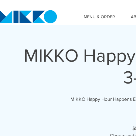
MENU & ORDER
A
MIKKO Happy 
3
MIKKO Happy Hour Happens Ever
$
Cheers and 