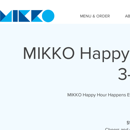
MENU & ORDER
A
MIKKO Happy 
3
MIKKO Happy Hour Happens Ever
$
Cheers and 