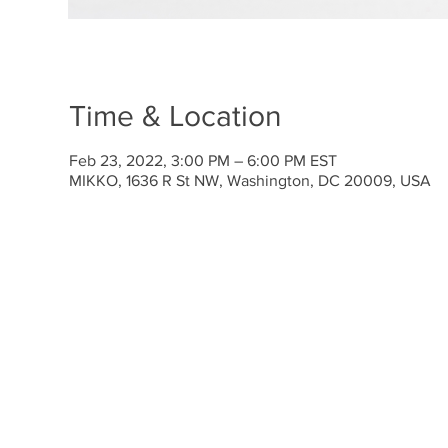
Time & Location
Feb 23, 2022, 3:00 PM – 6:00 PM EST
MIKKO, 1636 R St NW, Washington, DC 20009, USA