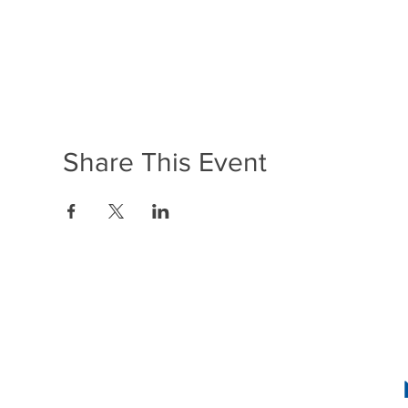
Share This Event