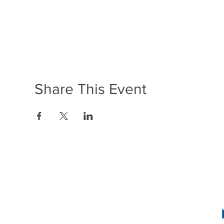
Share This Event