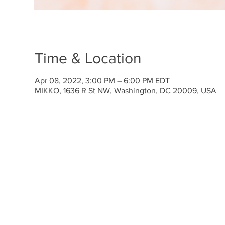
Time & Location
Apr 08, 2022, 3:00 PM – 6:00 PM EDT
MIKKO, 1636 R St NW, Washington, DC 20009, USA