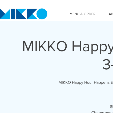
MENU & ORDER
A
MIKKO Happy 
3
MIKKO Happy Hour Happens Ever
$
Cheers and 