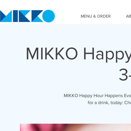
MENU & ORDER
A
MIKKO Happy 
3
MIKKO Happy Hour Happens Ever
for a drink, today: C