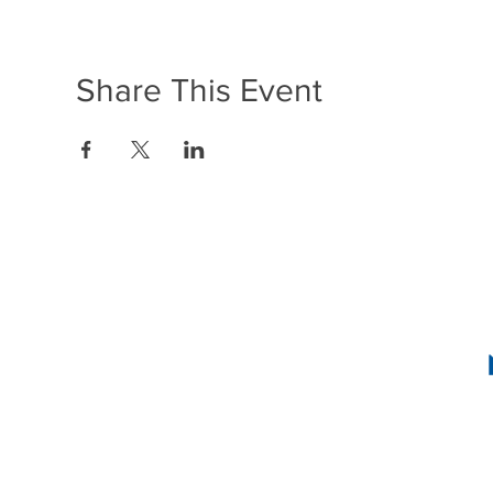
Share This Event
1636 R Street N