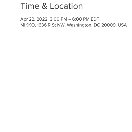
Time & Location
Apr 22, 2022, 3:00 PM – 6:00 PM EDT
MIKKO, 1636 R St NW, Washington, DC 20009, USA