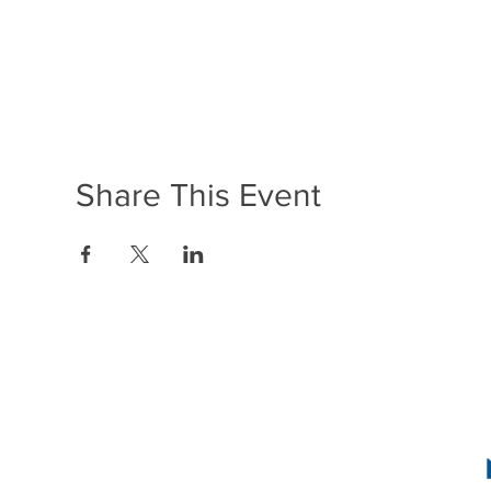
Share This Event