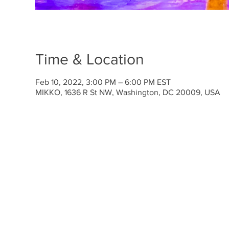
Time & Location
Feb 10, 2022, 3:00 PM – 6:00 PM EST
MIKKO, 1636 R St NW, Washington, DC 20009, USA