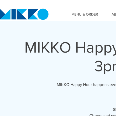
MENU & ORDER
A
MIKKO Happy
3p
MIKKO Happy Hour happens ever
$
Cheers and se