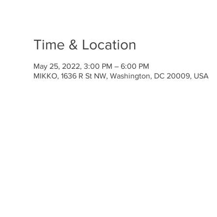
Time & Location
May 25, 2022, 3:00 PM – 6:00 PM
MIKKO, 1636 R St NW, Washington, DC 20009, USA