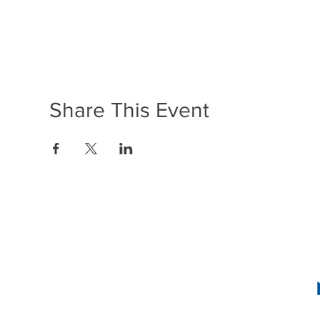
Share This Event