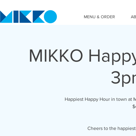
MENU & ORDER
A
MIKKO Happy
3p
Happiest Happy Hour in town at 
$
Cheers to the happies