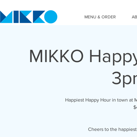
MENU & ORDER
A
MIKKO Happy
3p
Happiest Happy Hour in town at 
$
Cheers to the happies