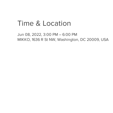
Time & Location
Jun 08, 2022, 3:00 PM – 6:00 PM
MIKKO, 1636 R St NW, Washington, DC 20009, USA