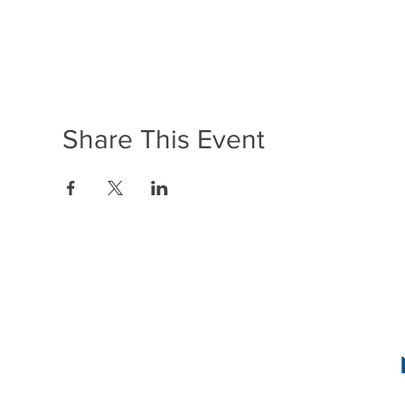
Share This Event