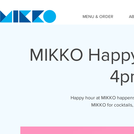
MENU & ORDER
A
MIKKO Happy
4p
Happy hour at MIKKO happens 
MIKKO for cocktails,