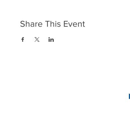
Share This Event
1636 R Street N