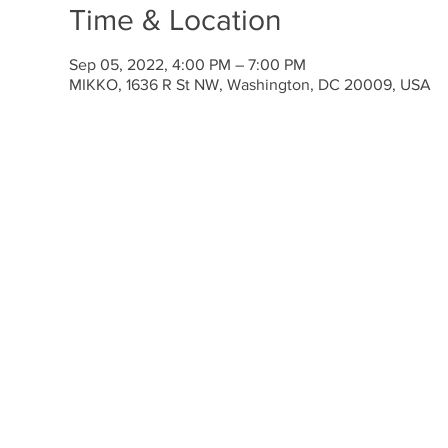
Time & Location
Sep 05, 2022, 4:00 PM – 7:00 PM
MIKKO, 1636 R St NW, Washington, DC 20009, USA