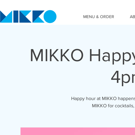
MENU & ORDER
A
MIKKO Happy
4p
Happy hour at MIKKO happens 
MIKKO for cocktails,