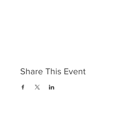
Share This Event