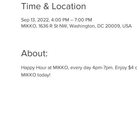
Time & Location
Sep 13, 2022, 4:00 PM – 7:00 PM
MIKKO, 1636 R St NW, Washington, DC 20009, USA
About:
Happy Hour at MIKKO, every day 4pm-7pm. Enjoy $4 off 
MIKKO today! 