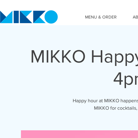
MENU & ORDER
A
MIKKO Happy
4p
Happy hour at MIKKO happens 
MIKKO for cocktails,