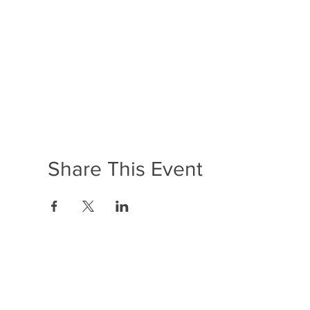
Share This Event