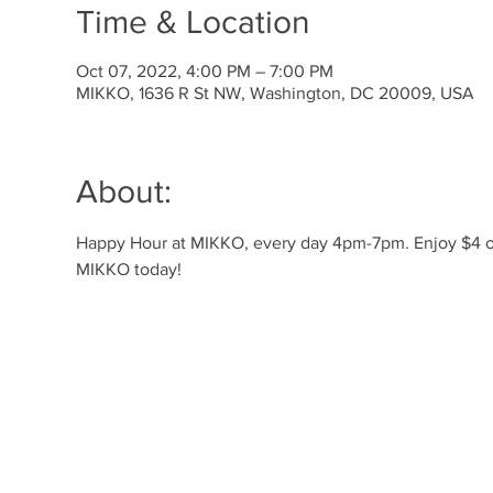
Time & Location
Oct 07, 2022, 4:00 PM – 7:00 PM
MIKKO, 1636 R St NW, Washington, DC 20009, USA
About:
Happy Hour at MIKKO, every day 4pm-7pm. Enjoy $4 off 
MIKKO today! 